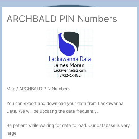
ARCHBALD PIN Numbers
Map / ARCHBALD PIN Numbers
You can export and download your data from Lackawanna
Data. We will be updating the data frequently.
Be patient while waiting for data to load. Our database is very
large