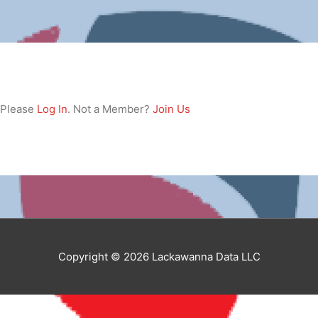
. Please
Log In
. Not a Member?
Join Us
Copyright © 2026 Lackawanna Data LLC