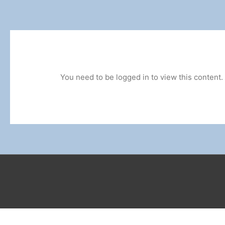
You need to be logged in to view this content